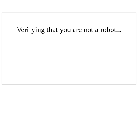
Verifying that you are not a robot...