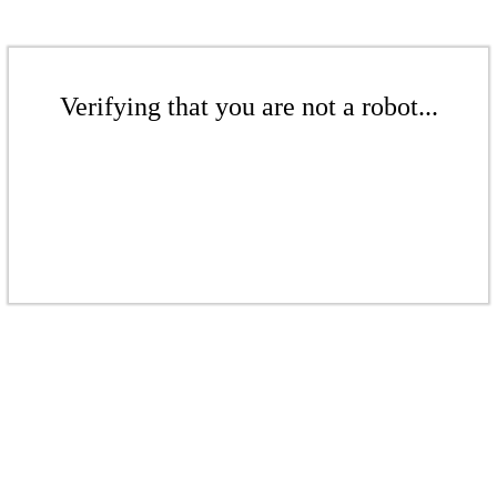
Verifying that you are not a robot...