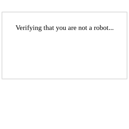
Verifying that you are not a robot...