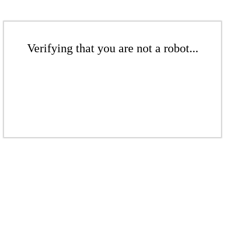
Verifying that you are not a robot...