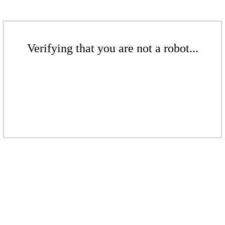
Verifying that you are not a robot...