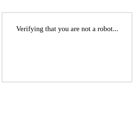
Verifying that you are not a robot...