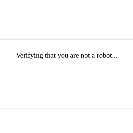
Verifying that you are not a robot...