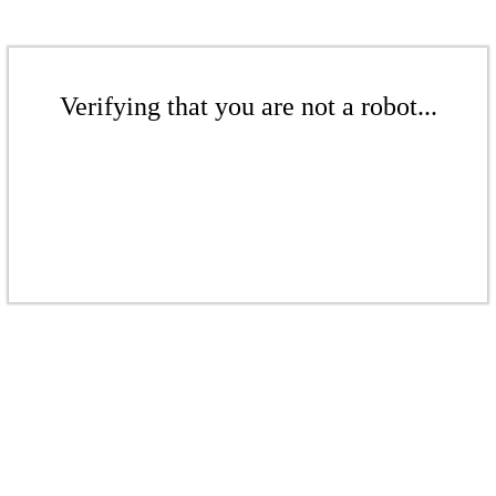
Verifying that you are not a robot...