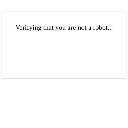
Verifying that you are not a robot...