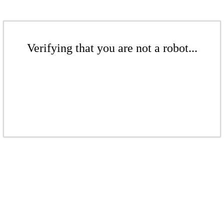
Verifying that you are not a robot...