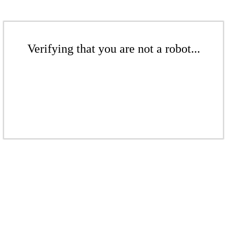
Verifying that you are not a robot...